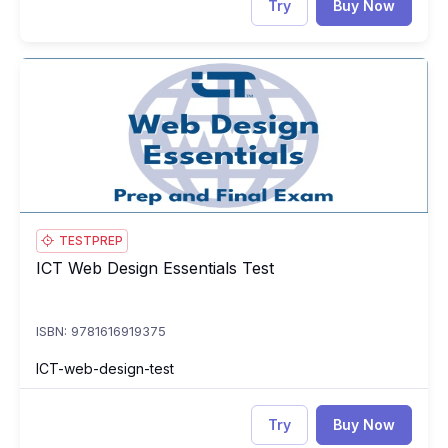
Try
Buy Now
ICT Web Design Essentials Test
IC
TESTPREP
ICT Web Design Essentials Test
ICT Web Design Essentials Test
ISBN: 9781616919375
ICT-web-design-test
Try
Buy Now