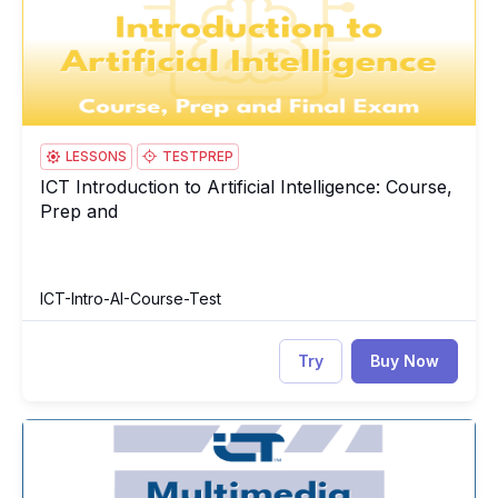
LESSONS
TESTPREP
ICT Introduction to Artificial Intelligence: Course,
ICT Introduction to Artificial Intelligence: Course, Prep and
Prep and
ICT-Intro-AI-Course-Test
Try
Buy Now
ICT Multimedia Essentials: Course, Prep & Final Exam
IC