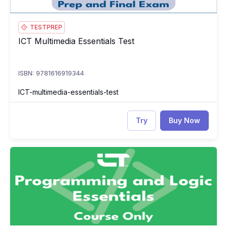
TESTPREP
ICT Multimedia Essentials Test
ICT Multimedia Essentials Test
ISBN: 9781616919344
ICT-multimedia-essentials-test
Try
Buy Now
ICT Programming and Logic Essentials
IC