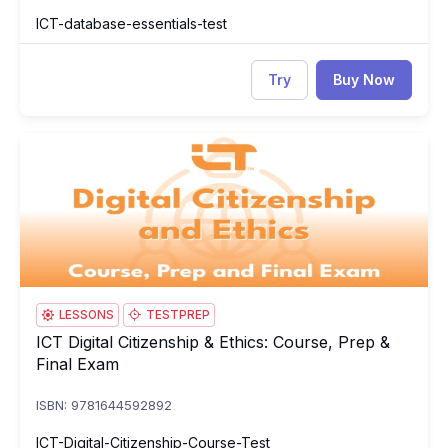
ICT-database-essentials-test
Try
Buy Now
ICT Digital Citizenship & Ethics: Course, Prep & Final Exam
IC
LESSONS
TESTPREP
ICT Digital Citizenship & Ethics: Course, Prep &
ICT Digital Citizenship & Ethics: Course, Prep & Final Exam
Final Exam
ISBN: 9781644592892
ICT-Digital-Citizenship-Course-Test