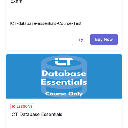
Exam
ICT-database-essentials-Course-Test
Try
Buy Now
ICT Database Essentials
IC
LESSONS
ICT Database Essentials
ICT Database Essentials