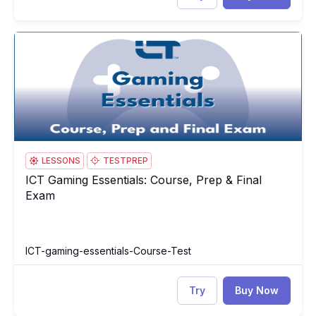
ICT Gaming Essentials: Course, Prep & Final Exam
IC
LESSONS
TESTPREP
ICT Gaming Essentials: Course, Prep & Final
ICT Gaming Essentials: Course, Prep & Final Exam
Exam
ICT-gaming-essentials-Course-Test
Try
Buy Now