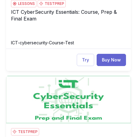
LESSONS
TESTPREP
ICT CyberSecurity Essentials: Course, Prep &
ICT CyberSecurity Essentials: Course, Prep & Final Exam
Final Exam
ICT-cybersecurity-Course-Test
Try
Buy Now
ICT CyberSecurity Essentials Test
IC
TESTPREP