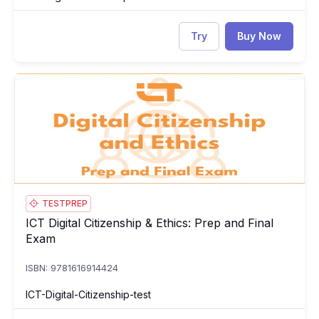
Try
Buy Now
ICT Digital Citizenship & Ethics: Prep and Final Exam
ICT
TESTPREP
ICT Digital Citizenship & Ethics: Prep and Final
ICT Digital Citizenship & Ethics: Prep and Final Exam
Exam
ISBN: 9781616914424
ICT-Digital-Citizenship-test