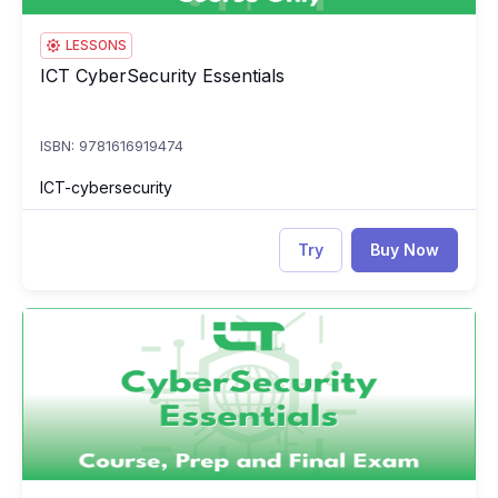
LESSONS
ICT CyberSecurity Essentials
ICT CyberSecurity Essentials
ISBN: 9781616919474
ICT-cybersecurity
Try
Buy Now
ICT CyberSecurity Essentials: Course, Prep & Final Exam
IC