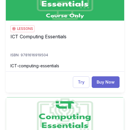
LESSONS
ICT Computing Essentials
ICT Computing Essentials
ISBN: 9781616919504
ICT-computing-essentials
Try
Buy Now
ICT Computing Essentials Test
IC