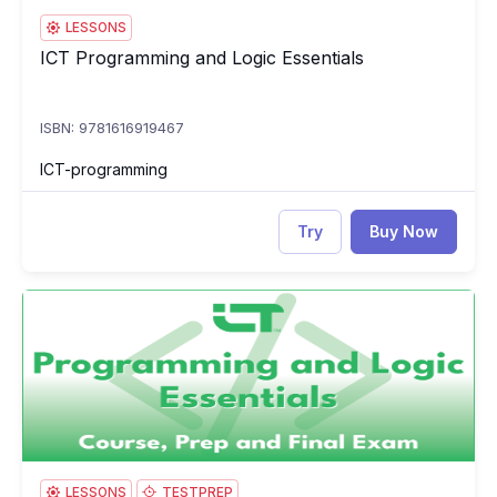
LESSONS
ICT Programming and Logic Essentials
ICT Programming and Logic Essentials
ISBN: 9781616919467
ICT-programming
Try
Buy Now
ICT Programming and Logic Essentials: Course, Prep & Final E
IC
LESSONS
TESTPREP