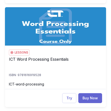
ICT Word Processing Essentials
IC
LESSONS
ICT Word Processing Essentials
ICT Word Processing Essentials
ISBN: 9781616919528
ICT-word-processing
Try
Buy Now