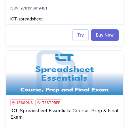
ISBN: 9781616919481
ICT-spreadsheet
Try
Buy Now
ICT Spreadsheet Essentials: Course, Prep & Final Exam
IC
LESSONS
TESTPREP
ICT Spreadsheet Essentials: Course, Prep & Final
ICT Spreadsheet Essentials: Course, Prep & Final Exam
Exam