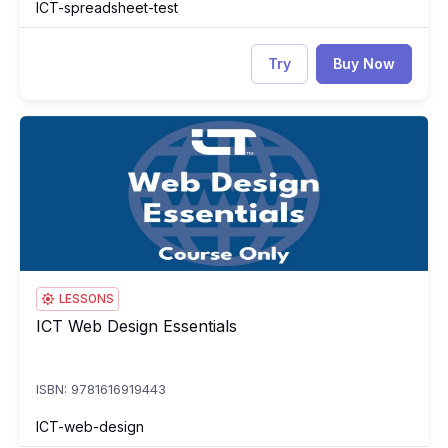
ICT-spreadsheet-test
Try
Buy Now
ICT Web Design Essentials
IC
LESSONS
ICT Web Design Essentials
ICT Web Design Essentials
ISBN: 9781616919443
ICT-web-design