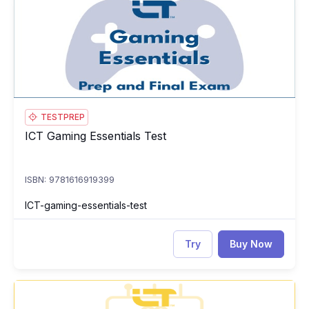
TESTPREP
ICT Gaming Essentials Test
ICT Gaming Essentials Test
ISBN: 9781616919399
ICT-gaming-essentials-test
Try
Buy Now
ICT Introduction to Artificial Intelligence: Course, Prep and
IC