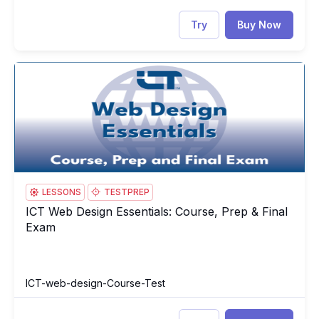
Try
Buy Now
ICT Web Design Essentials: Course, Prep & Final Exam
IC
LESSONS
TESTPREP
ICT Web Design Essentials: Course, Prep & Final
ICT Web Design Essentials: Course, Prep & Final Exam
Exam
ICT-web-design-Course-Test