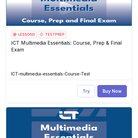
LESSONS
TESTPREP
ICT Multimedia Essentials: Course, Prep & Final
ICT Multimedia Essentials: Course, Prep & Final Exam
Exam
ICT-multimedia-essentials-Course-Test
Try
Buy Now
ICT Multimedia Essentials
IC