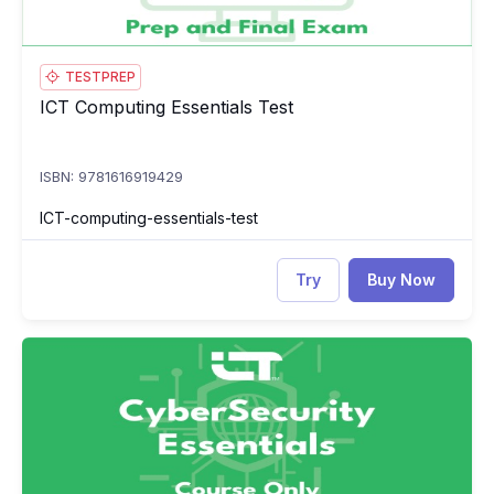
TESTPREP
ICT Computing Essentials Test
ICT Computing Essentials Test
ISBN: 9781616919429
ICT-computing-essentials-test
Try
Buy Now
ICT CyberSecurity Essentials
IC