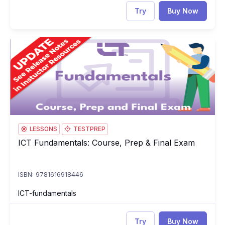
Try
Buy Now
ICT Fundamentals: Course, Prep & Final Exam
IC
LESSONS
TESTPREP
ICT Fundamentals: Course, Prep & Final Exam
ICT Fundamentals: Course, Prep & Final Exam
ISBN: 9781616918446
ICT-fundamentals
Try
Buy Now