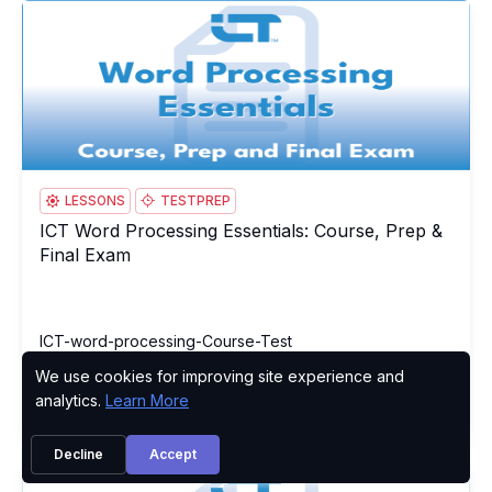
ICT Word Processing Essentials: Course, Prep & Final Exam
IC
LESSONS
TESTPREP
ICT Word Processing Essentials: Course, Prep &
ICT Word Processing Essentials: Course, Prep & Final Exam
Final Exam
ICT-word-processing-Course-Test
We use cookies for improving site experience and
Privacy Policy
analytics.
Learn More
Try
Buy Now
Decline
Accept
ICT Word Processing Essentials Test
IC