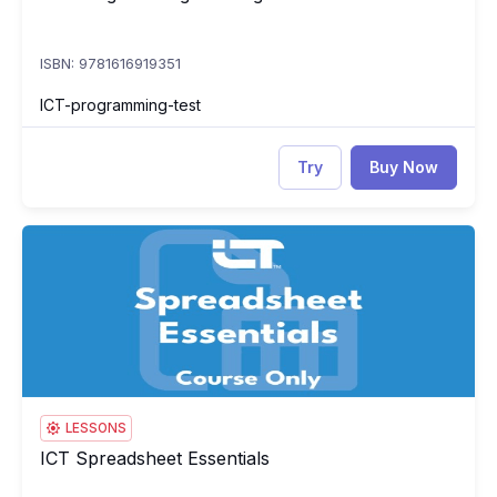
ISBN: 9781616919351
ICT-programming-test
Try
Buy Now
ICT Spreadsheet Essentials
IC
LESSONS
ICT Spreadsheet Essentials
ICT Spreadsheet Essentials