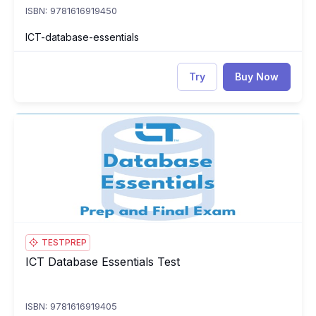
ISBN: 9781616919450
ICT-database-essentials
Try
Buy Now
ICT Database Essentials Test
IC
TESTPREP
ICT Database Essentials Test
ICT Database Essentials Test
ISBN: 9781616919405