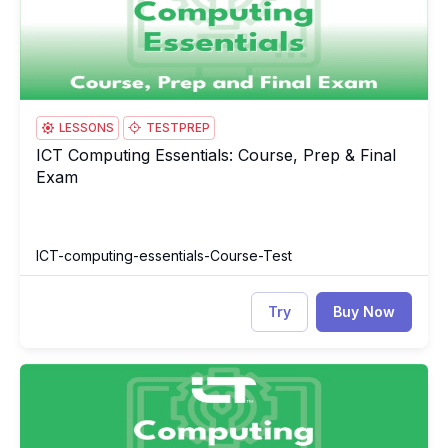
LESSONS
TESTPREP
ICT Computing Essentials: Course, Prep & Final
ICT Computing Essentials: Course, Prep & Final Exam
Exam
ICT-computing-essentials-Course-Test
Try
Buy Now
ICT Computing Essentials
IC