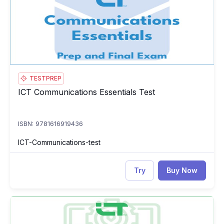
TESTPREP
ICT Communications Essentials Test
ICT Communications Essentials Test
ISBN: 9781616919436
ICT-Communications-test
Try
Buy Now
ICT Computing Essentials: Course, Prep & Final Exam
IC