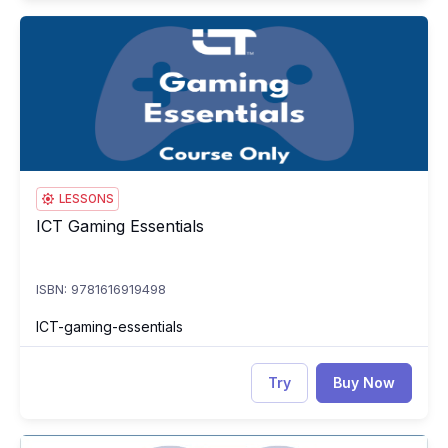
ICT Gaming Essentials
IC
LESSONS
ICT Gaming Essentials
ICT Gaming Essentials
ISBN: 9781616919498
ICT-gaming-essentials
Try
Buy Now
ICT Gaming Essentials Test
IC