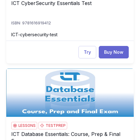
ICT CyberSecurity Essentials Test
ICT CyberSecurity Essentials Test
ISBN: 9781616919412
ICT-cybersecurity-test
Try
Buy Now
ICT Database Essentials: Course, Prep & Final Exam
IC
LESSONS
TESTPREP
ICT Database Essentials: Course, Prep & Final
ICT Database Essentials: Course, Prep & Final Exam