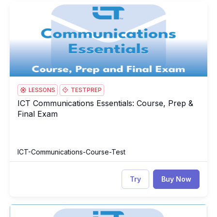
ICT Communications Essentials: Course, Prep & Final Exam
IC
LESSONS
TESTPREP
ICT Communications Essentials: Course, Prep &
ICT Communications Essentials: Course, Prep & Final Exam
Final Exam
ICT-Communications-Course-Test
Try
Buy Now
ICT Communications Essentials Test
IC