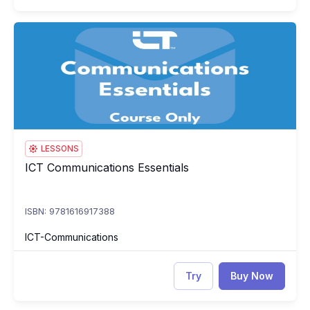
ICT Communications Essentials
IC
LESSONS
ICT Communications Essentials
ICT Communications Essentials
ISBN: 9781616917388
ICT-Communications
Try
Buy Now