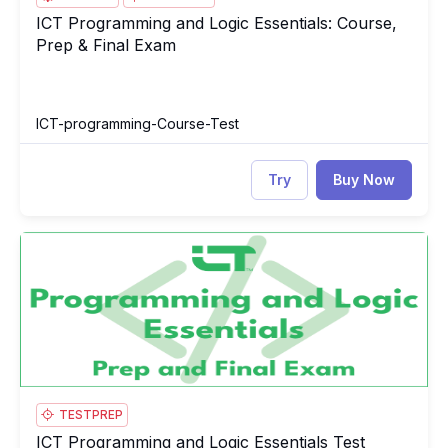
ICT Programming and Logic Essentials: Course,
ICT Programming and Logic Essentials: Course, Prep & Final E
Prep & Final Exam
ICT-programming-Course-Test
Try
Buy Now
ICT Programming and Logic Essentials Test
IC
TESTPREP
ICT Programming and Logic Essentials Test
ICT Programming and Logic Essentials Test