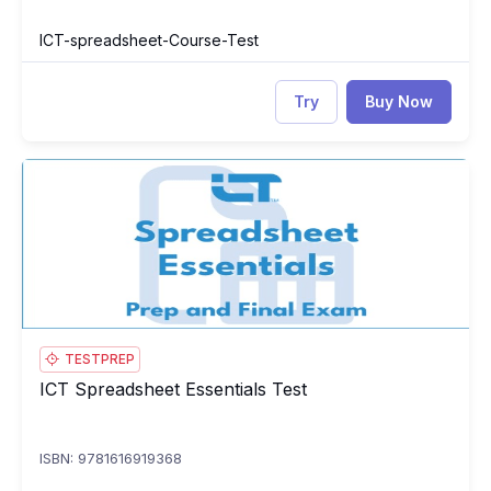
ICT-spreadsheet-Course-Test
Try
Buy Now
ICT Spreadsheet Essentials Test
IC
TESTPREP
ICT Spreadsheet Essentials Test
ICT Spreadsheet Essentials Test
ISBN: 9781616919368