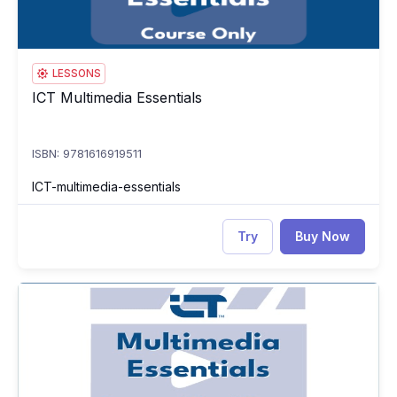
LESSONS
ICT Multimedia Essentials
ICT Multimedia Essentials
ISBN: 9781616919511
ICT-multimedia-essentials
Try
Buy Now
ICT Multimedia Essentials Test
IC