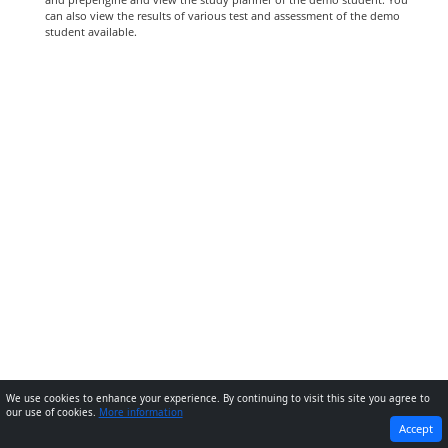
can also view the results of various test and assessment of the demo
student available.
We use cookies to enhance your experience. By continuing to visit this site you agree to
our use of cookies.
More information
PREVIOUS
NEXT
Accept