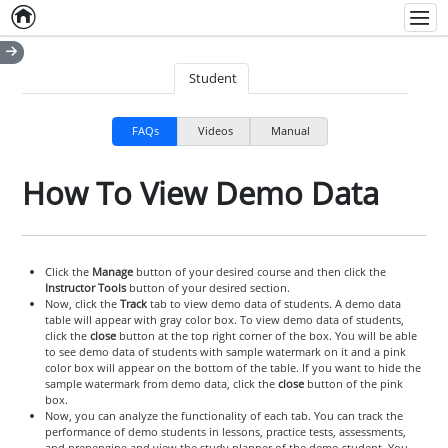
Home
Empty item
Men
Student
FAQs
Videos
Manual
How To View Demo Data
Click the
Manage
button of your desired course and then click the
Instructor Tools
button of your desired section.
Now, click the
Track
tab to view demo data of students. A demo data
table will appear with gray color box. To view demo data of students,
click the
close
button at the top right corner of the box. You will be able
to see demo data of students with sample watermark on it and a pink
color box will appear on the bottom of the table. If you want to hide the
sample watermark from demo data, click the
close
button of the pink
box.
Now, you can analyze the functionality of each tab. You can track the
performance of demo students in lessons, practice tests, assessments,
and prepengine and view the study planner of the demo student. You