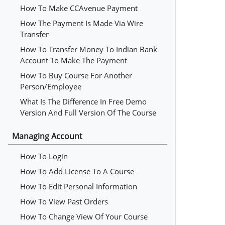
How To Make CCAvenue Payment
How The Payment Is Made Via Wire
Transfer
How To Transfer Money To Indian Bank
Account To Make The Payment
How To Buy Course For Another
Person/employee
What Is The Difference In Free Demo
Version And Full Version Of The Course
Managing Account
How To Login
How To Add License To A Course
How To Edit Personal Information
How To View Past Orders
How To Change View Of Your Course