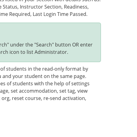
tatus, Instructor Section, Readiness,
ime Required, Last Login Time Passed.
arch" under the "Search" button OR enter
rch icon to list Administrator.
of students in the read-only format by
you and your student on the same page.
s of students with the help of settings
age, set accommodation, set tag, view
t org, reset course, re-send activation,