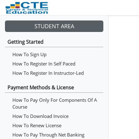
STUDENT AREA
Getting Started
How To Sign Up
How To Register In Self Paced
How To Register In Instructor-Led
Payment Methods & License
How To Pay Only For Components Of A
Course
How To Download Invoice
How To Renew License
How To Pay Through Net Banking