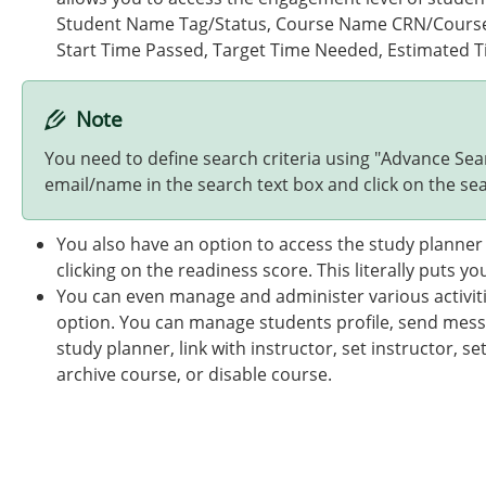
Student Name Tag/Status, Course Name CRN/Course S
Start Time Passed, Target Time Needed, Estimated T
Note
You need to define search criteria using "Advance Se
email/name in the search text box and click on the sea
You also have an option to access the study planner 
clicking on the readiness score. This literally puts 
You can even manage and administer various activitie
option. You can manage students profile, send mess
study planner, link with instructor, set instructor, se
archive course, or disable course.