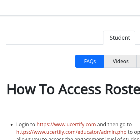
Student
FAQs
Videos
How To Access Roste
Login to
https://www.ucertify.com
and then go to
https://www.ucertify.com/educator/admin.php
to op
allows you to access the engagement level of students