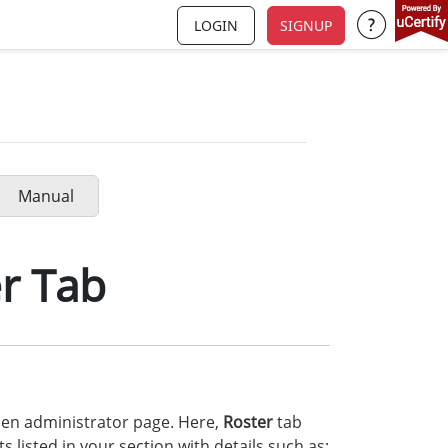
LOGIN
SIGNUP
Support a
Manual
r Tab
en administrator page. Here,
Roster
tab
 listed in your section with details such as: