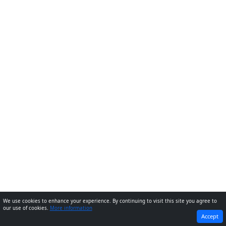
We use cookies to enhance your experience. By continuing to visit this site you agree to
our use of cookies.
More information
PREVIOUS
NEXT
Accept