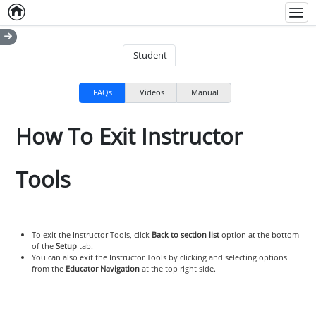
Home
Empty item
Men
Student
FAQs
Videos
Manual
How To Exit Instructor
Tools
To exit the Instructor Tools, click
Back to section list
option at the bottom
of the
Setup
tab.
You can also exit the Instructor Tools by clicking and selecting options
from the
Educator Navigation
at the top right side.