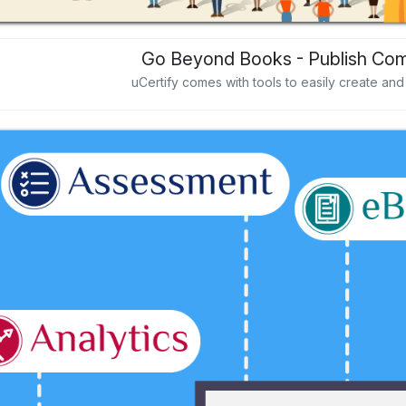
Go Beyond Books - Publish Com
uCertify comes with tools to easily create an