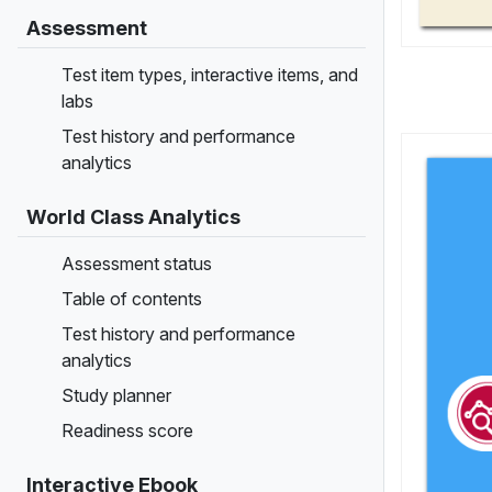
Assessment
Test item types, interactive items, and
labs
Test history and performance
analytics
World Class Analytics
Assessment status
Table of contents
Test history and performance
analytics
Study planner
Readiness score
Interactive Ebook