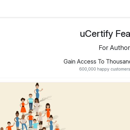
uCertify Fe
For Author
Gain Access To Thousan
600,000 happy customers