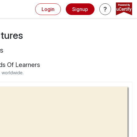
Login
Signup
atures
s
ds Of Learners
 worldwide.