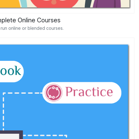
plete Online Courses
d run online or blended courses.