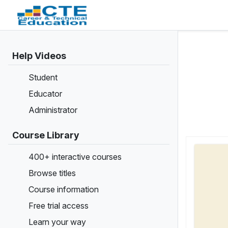
Help Videos
Student
Educator
Administrator
Course Library
400+ interactive courses
Browse titles
Course information
Free trial access
Learn your way