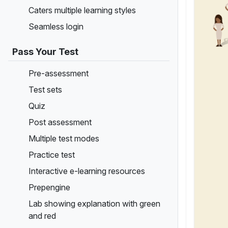
Caters multiple learning styles
Seamless login
Pass Your Test
Pre-assessment
Test sets
Quiz
Post assessment
Multiple test modes
Practice test
Interactive e-learning resources
Prepengine
Lab showing explanation with green
and red