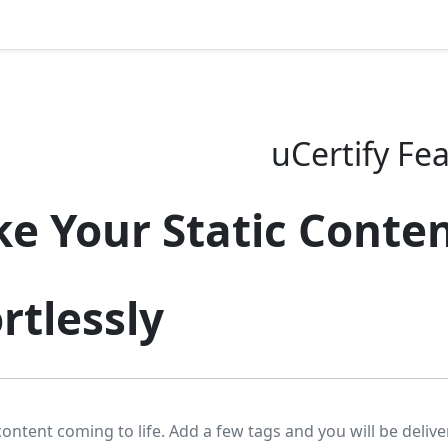
uCertify Fe
e Your Static Conten
rtlessly
content coming to life. Add a few tags and you will be delive