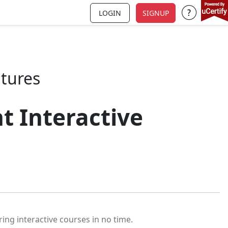
LOGIN
SIGNUP
Support a
atures
t Interactive
ring interactive courses in no time.