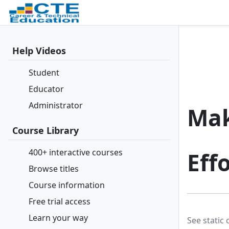
Help Videos
Student
Educator
Administrator
Mak
Course Library
400+ interactive courses
Effo
Browse titles
Course information
Free trial access
Learn your way
See static 