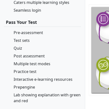
Caters multiple learning styles
Seamless login
Pass Your Test
Pre-assessment
Test sets
Quiz
Post assessment
Multiple test modes
Practice test
Interactive e-learning resources
Prepengine
Lab showing explanation with green
and red