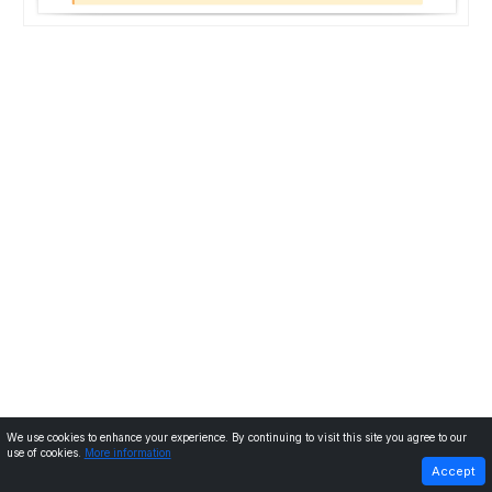
We use cookies to enhance your experience. By continuing to visit this site you agree to our
use of cookies.
More information
PREVIOUS
NEXT
Accept