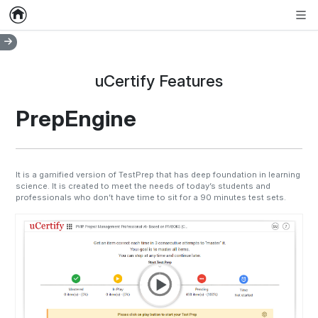
Home
Empty item
Men
uCertify Features
PrepEngine
It is a gamified version of TestPrep that has deep foundation in learning
science. It is created to meet the needs of today’s students and
professionals who don’t have time to sit for a 90 minutes test sets.